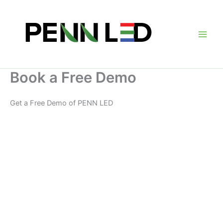
Skip
to
content
Main
Men
Book a Free Demo
Get a Free Demo of PENN LED