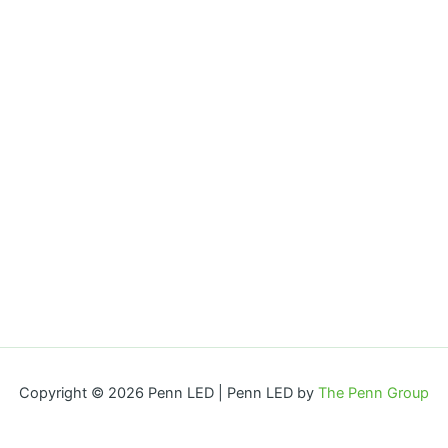
Copyright © 2026 Penn LED | Penn LED by
The Penn Group